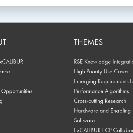
UT
THEMES
ExCALIBUR
RSE Knowledge Integrati
ance
High Priority Use Cases
Emerging Requirements f
 Opportunities
Performance Algorithms
g
Cross-cutting Research
Hardware and Enabling
Software
ExCALIBUR ECP Collabor