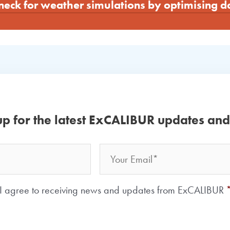
neck for weather simulations by optimising 
up for the latest ExCALIBUR updates an
Email
Your
Name
Consent
*
I agree to receiving news and updates from ExCALIBUR