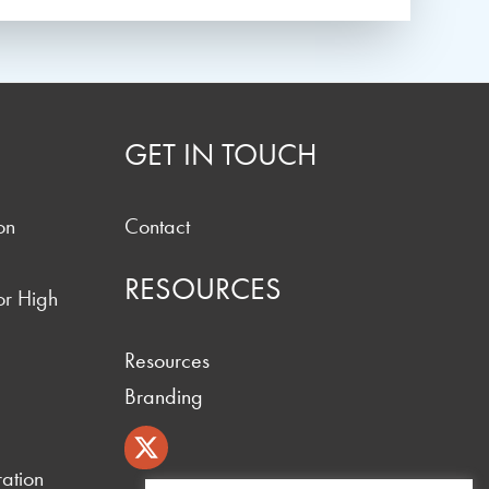
GET IN TOUCH
on
Contact
RESOURCES
or High
Resources
Branding
ation