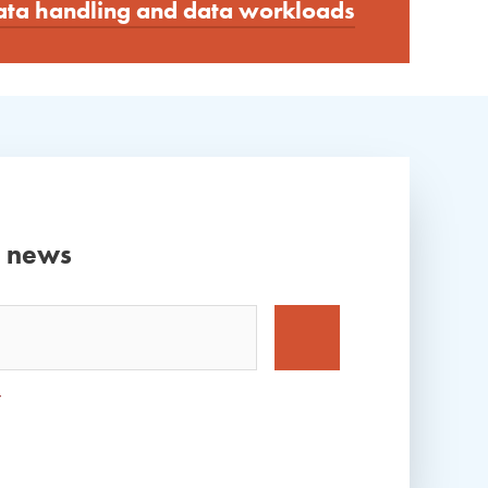
data handling and data workloads
d news
*