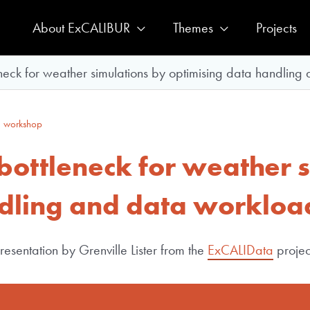
About ExCALIBUR
Themes
Projects
neck for weather simulations by optimising data handling
 workshop
bottleneck for weather 
ndling and data workloa
esentation by Grenville Lister from the
ExCALIData
projec