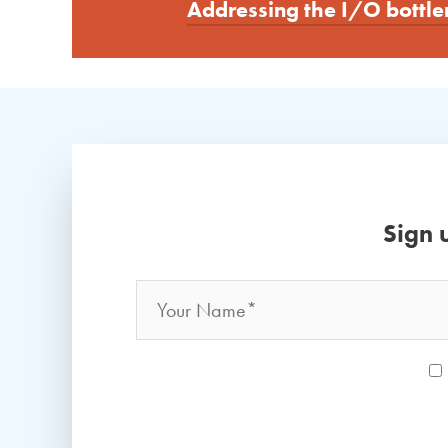
Addressing the I/O bottle
Sign 
Name
*