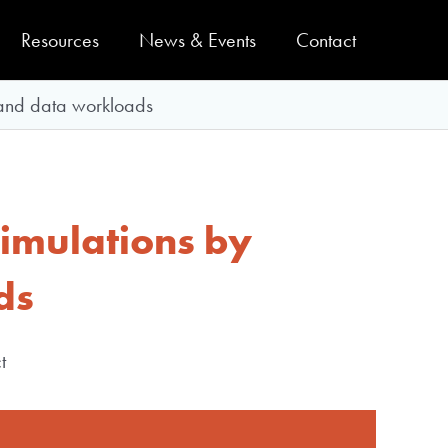
Resources
News & Events
Contact
 and data workloads
simulations by
ds
t