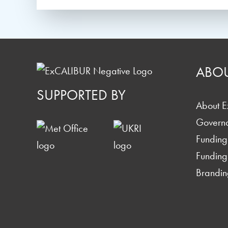
ABO
SUPPORTED BY
About 
Govern
Funding
Funding
Brandin