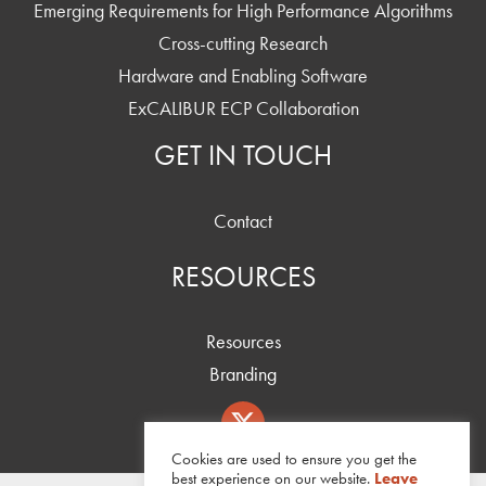
Emerging Requirements for High Performance Algorithms
Cross-cutting Research
Hardware and Enabling Software
ExCALIBUR ECP Collaboration
GET IN TOUCH
Contact
RESOURCES
Resources
Branding
Cookies are used to ensure you get the
best experience on our website.
Leave