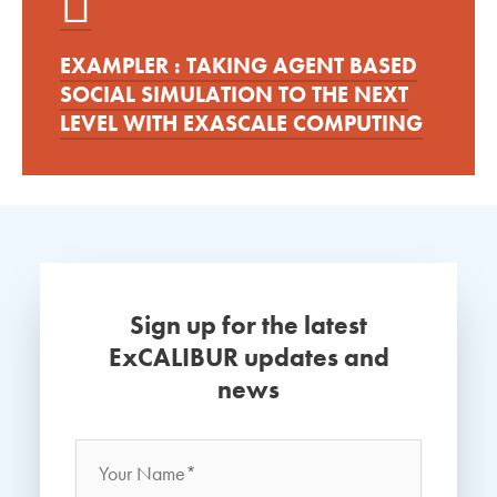
EXAMPLER : TAKING AGENT BASED
SOCIAL SIMULATION TO THE NEXT
LEVEL WITH EXASCALE COMPUTING
Sign up for the latest
ExCALIBUR updates and
news
Name
*
Your
Name