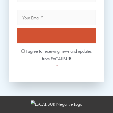
Email
Consent
*
I agree to receiving news and updates
from ExCALIBUR
*