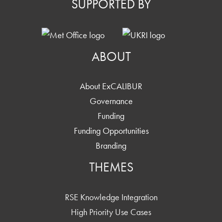
SUPPORTED BY
ABOUT
About ExCALIBUR
Governance
Funding
Funding Opportunities
Branding
THEMES
RSE Knowledge Integration
High Priority Use Cases