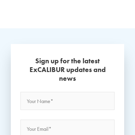
Sign up for the latest
ExCALIBUR updates and
news
Name
*
Your
Name
Email