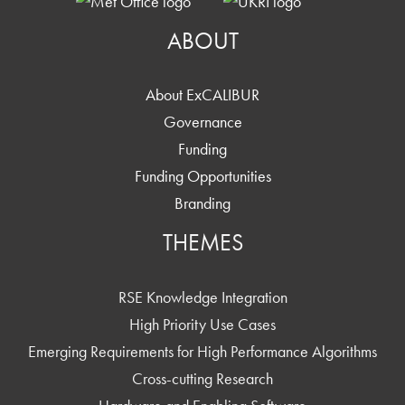
ABOUT
About ExCALIBUR
Governance
Funding
Funding Opportunities
Branding
THEMES
RSE Knowledge Integration
High Priority Use Cases
Emerging Requirements for High Performance Algorithms
Cross-cutting Research