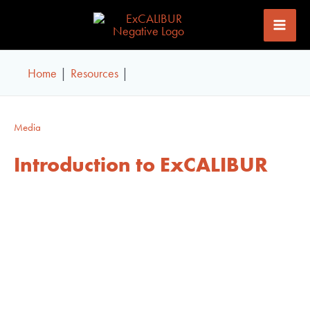
Skip
to
content
Home
Resources
Media
Introduction to ExCALIBUR