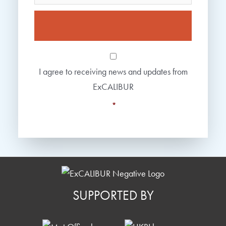
Consent
*
I agree to receiving news and updates from
ExCALIBUR
*
SUPPORTED BY