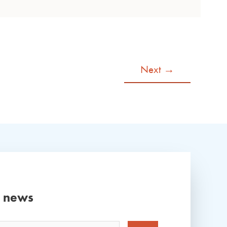
Next
→
d news