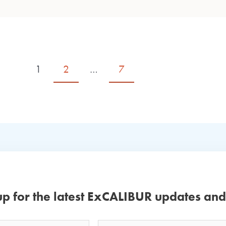
1
2
…
7
up for the latest ExCALIBUR updates an
Email
Your