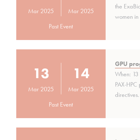
the ExaBi
Mar 2025
Mar 2025
women in 
Past Event
GPU prog
13
14
When: 13 
PAX-HPC p
Mar 2025
Mar 2025
directives
Past Event