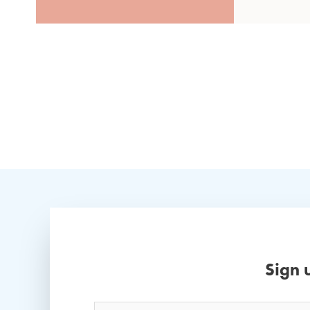
Sign 
Name
*