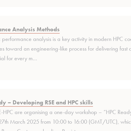
ance Analysis Methods
 performance analysis is a key activity in modern HPC code
 toward an engineering-like process for delivering fast c
ial for every m…
y – Developing RSE and HPC skills
HPC are organising a one-day workshop – “HPC Ready:
27th March 2025 from 10:00 to 16:00 (GMT/UTC), which wi