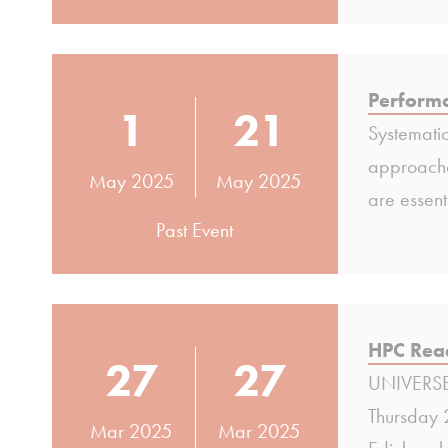
Perform
1
21
Systematic
approaches
May 2025
May 2025
are essent
Past Event
HPC Read
27
27
UNIVERSE-
Thursday 
Mar 2025
Mar 2025