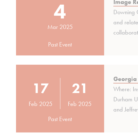
4
Image Re
Downing C
and relate
Mar 2025
collabora
Past Event
Georgia 
17
21
Where: In
Durham Uni
Feb 2025
Feb 2025
and Jeffre
Past Event