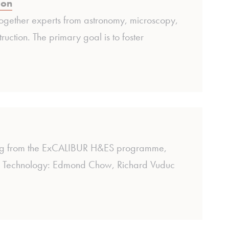
ion
ogether experts from astronomy, microscopy,
uction. The primary goal is to foster
nding from the ExCALIBUR H&ES programme,
te of Technology: Edmond Chow, Richard Vuduc