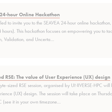
24-hour Online Hackathon
lled to invite you to the SEAVEA 24-hour online hackath
hours). This hackathon focuses on empowering you to tack
on, Validation, and Uncerta…
ed RSE: The value of User Experience (UX) design
Byte-sized RSE session, organised by UNIVERSE-HPC will
ience (UX) design. The session will take place on Thurs
see it in your own timezone…