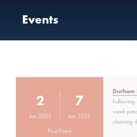
Events
Durham 
2
7
Following
week pred
Jun 2025
Jun 2025
claiming d
Past Event