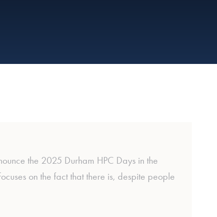
nnounce the 2025 Durham HPC Days in the
ses on the fact that there is, despite people