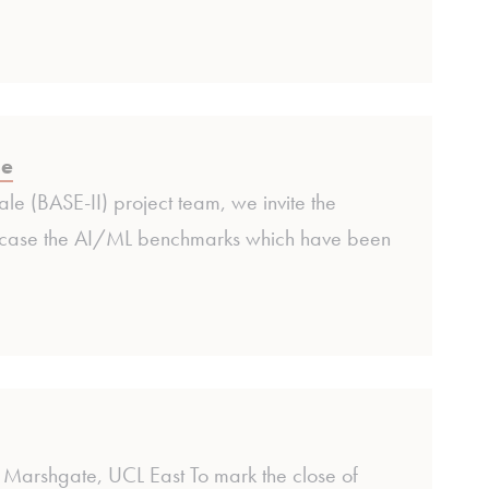
se
le (BASE-II) project team, we invite the
owcase the AI/ML benchmarks which have been
Marshgate, UCL East To mark the close of