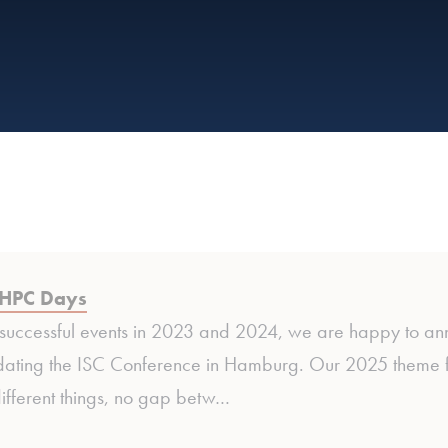
HPC Days
 successful events in 2023 and 2024, we are happy to a
ating the ISC Conference in Hamburg. Our 2025 theme focu
ifferent things, no gap betw…