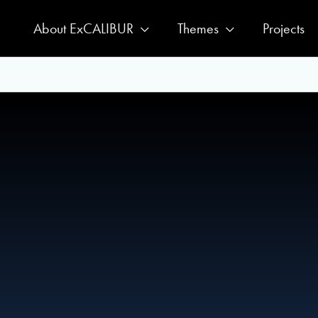
About ExCALIBUR
Themes
Projects