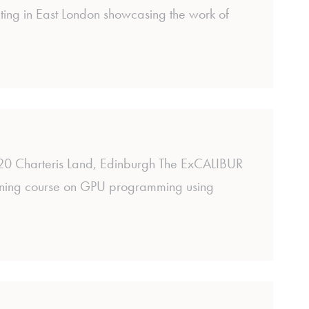
ing in East London showcasing the work of
 Charteris Land, Edinburgh The ExCALIBUR
aining course on GPU programming using