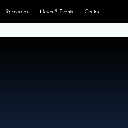
Resources
News & Events
Contact