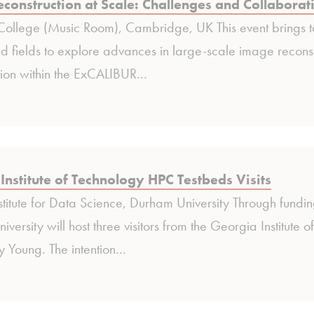
construction at Scale: Challenges and Collaborat
ollege (Music Room), Cambridge, UK This event brings t
d fields to explore advances in large-scale image reconstr
tion within the ExCALIBUR…
Institute of Technology HPC Testbeds Visits
stitute for Data Science, Durham University Through fu
versity will host three visitors from the Georgia Institu
y Young. The intention…