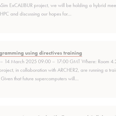
oSim ExCALIBUR project, we will be holding a hybrid meet
HPC and discussing our hopes for…
ramming using directives training
– 14 March 2025 09:00 – 17:00 GMT Where: Room 4.20
roject, in collaboration with ARCHER2, are running a tr
. Given that future supercomputers will…