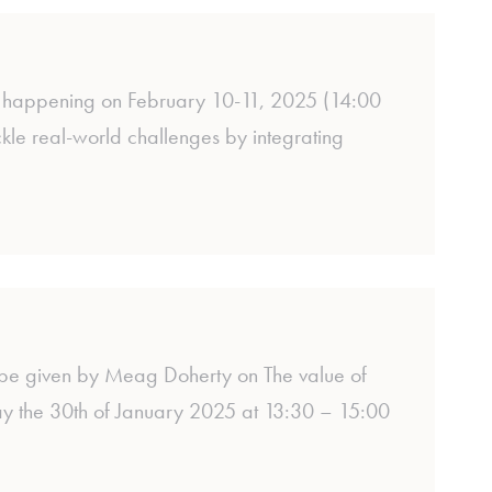
on, happening on February 10-11, 2025 (14:00
le real-world challenges by integrating
 be given by Meag Doherty on The value of
day the 30th of January 2025 at 13:30 – 15:00