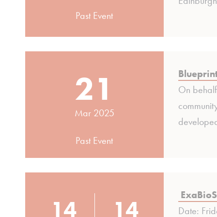
Edinburgh
Past Event
21
Blueprin
On behalf 
community
Mar 2025
developed
Past Event
ExaBioS
14
14
Date: Fri