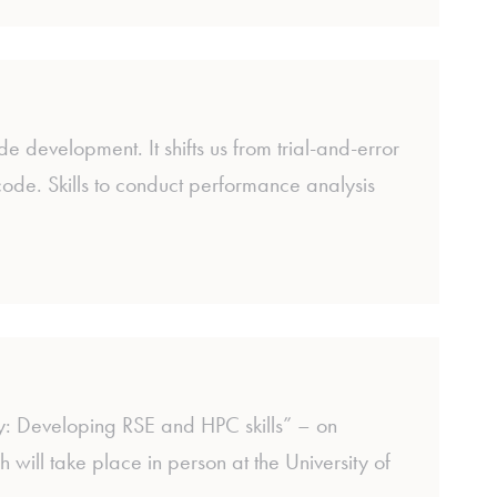
 development. It shifts us from trial-and-error
ode. Skills to conduct performance analysis
 Developing RSE and HPC skills” – on
ll take place in person at the University of