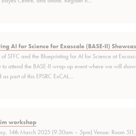
 Bayes Centre, and online. Register n…
ting AI for Science for Exascale (BASE-II) Showca
of STFC and the Blueprinting for AI for Science at Excasca
 to attend the BASE-II wrap-up event where we will sh
 as part of this EPSRC ExCAL…
im workshop
day, 14th March 2025 (9.30am – 5pm) Venue: Room 511, 