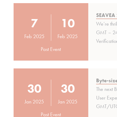
SEAVEA 
7
10
We’re thri
GMT – 24 
Feb 2025
Feb 2025
Verificati
Past Event
Byte-siz
30
30
The next 
User Exper
Jan 2025
Jan 2025
GMT/UTC (
Past Event