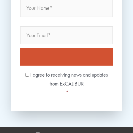
Name
Email
Consent
*
I agree to receiving news and updates
from ExCALIBUR
*