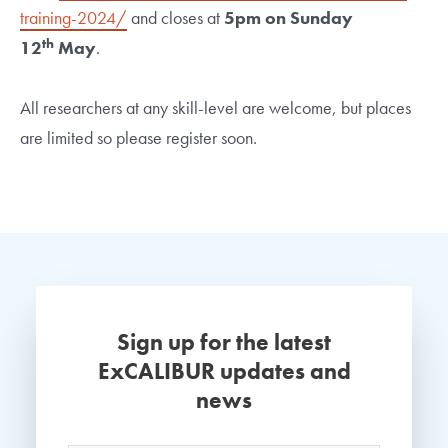
training-2024/
and closes at
5pm on Sunday
th
12
May
.
All researchers at any skill-level are welcome, but places
are limited so please register soon.
Sign up for the latest
ExCALIBUR updates and
news
Name
*
Your