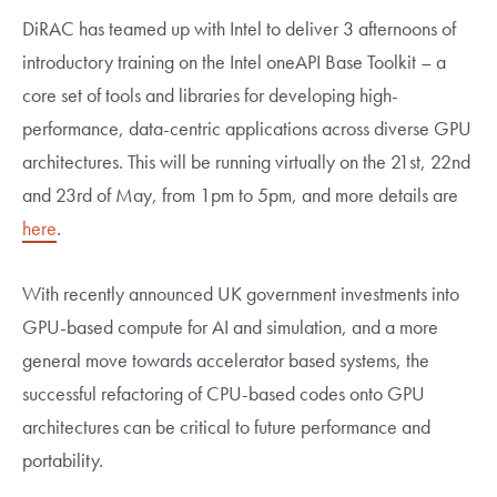
DiRAC has teamed up with Intel to deliver 3 afternoons of
introductory training on the Intel oneAPI Base Toolkit – a
core set of tools and libraries for developing high-
performance, data-centric applications across diverse GPU
architectures. This will be running virtually on the 21st, 22nd
and 23rd of May, from 1pm to 5pm, and more details are
here
.
With recently announced UK government investments into
GPU-based compute for AI and simulation, and a more
general move towards accelerator based systems, the
successful refactoring of CPU-based codes onto GPU
architectures can be critical to future performance and
portability.