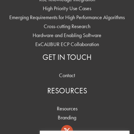
High Priority Use Cases
Emerging Requirements for High Performance Algorithms
Cross-cutting Research
Hardware and Enabling Software
ExCALIBUR ECP Collaboration
GET IN TOUCH
Contact
RESOURCES
Resources
Branding