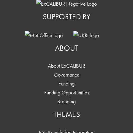
SUPPORTED BY
ABOUT
About ExCALIBUR
Governance
Funding
Funding Opportunities
Branding
THEMES
RSE Knowledge Integration