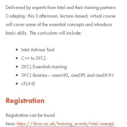
Delivered by experts from Intel and their training partners
Codeplay, this 3 afternoon, lecture-based, virtual course
will cover some of the essential concepts and introduce
basic skills. The curriculum will include:
Intel Advisor Tool
C++ to SYCL
SYCL Essentials training
SYCL ibraries – oneMKL, oneDPL and oneDNN
vTUNE
Registration
Registration can be found
here:
https://dirac.ac.uk/training_events/intel-oneapi-