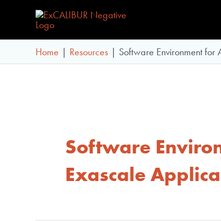
Skip
to
content
Home
Resources
Software Environment for
Software Enviro
Exascale Applica