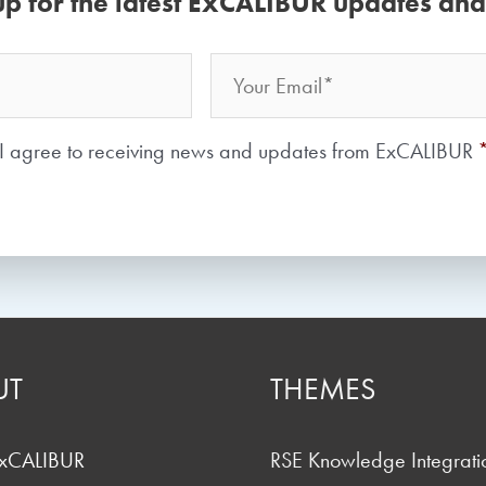
up for the latest ExCALIBUR updates an
Email
Your
Name
Consent
*
I agree to receiving news and updates from ExCALIBUR
UT
THEMES
ExCALIBUR
RSE Knowledge Integrati