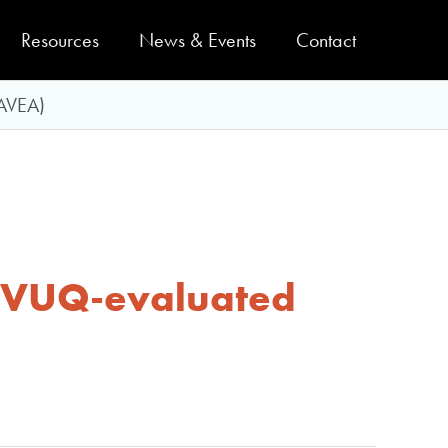
Resources
News & Events
Contact
EAVEA)
 VVUQ-evaluated