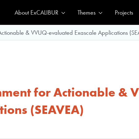
About ExCALIBUR
Themes
Projects
 Actionable & VVUQ-evaluated Exascale Applications (S
nment for Actionable &
tions (SEAVEA)