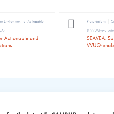
|
re Environment for Actionable
Presentations
Cr
EA)
& VVUQ-evaluated
or Actionable and
SEAVEA: Sof
tions
VVUQ-enabl