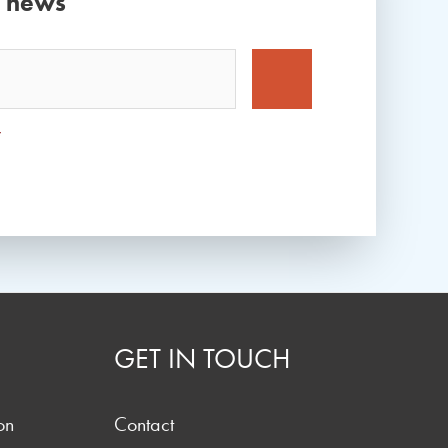
d news
*
GET IN TOUCH
on
Contact