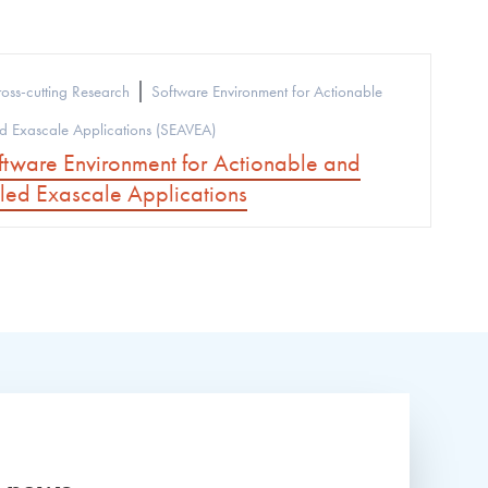
|
oss-cutting Research
Software Environment for Actionable
 Exascale Applications (SEAVEA)
tware Environment for Actionable and
ed Exascale Applications