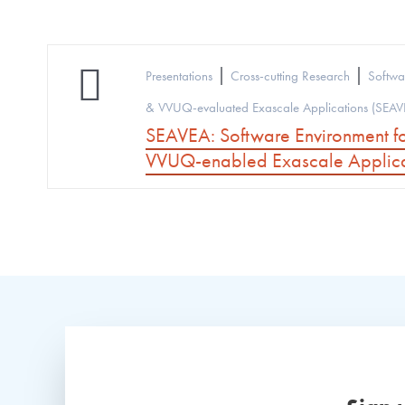
|
|
Presentations
Cross-cutting Research
Softwa
& VVUQ-evaluated Exascale Applications (SEAV
SEAVEA: Software Environment f
VVUQ-enabled Exascale Applica