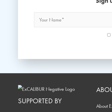
Sign 
Name
*
ABO
SUPPORTED BY
About 