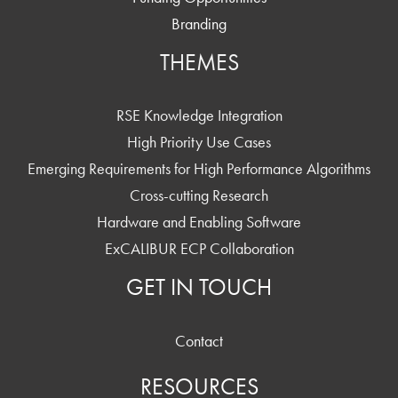
Branding
THEMES
RSE Knowledge Integration
High Priority Use Cases
Emerging Requirements for High Performance Algorithms
Cross-cutting Research
Hardware and Enabling Software
ExCALIBUR ECP Collaboration
GET IN TOUCH
Contact
RESOURCES