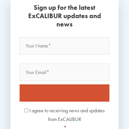
Sign up for the latest
ExCALIBUR updates and
news
Name
*
Your
Name
Email
Consent
*
I agree to receiving news and updates
from ExCALIBUR
*