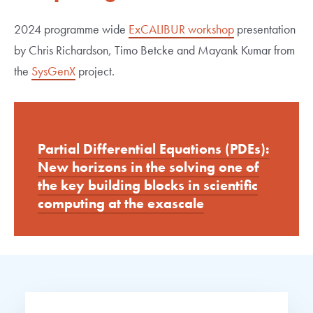
2024 programme wide
ExCALIBUR workshop
presentation
by Chris Richardson, Timo Betcke and Mayank Kumar from
the
SysGenX
project.
Partial Differential Equations (PDEs):
New horizons in the solving one of
the key building blocks in scientific
computing at the exascale