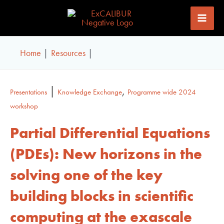
Skip
to
content
Home
Resources
|
,
Presentations
Knowledge Exchange
Programme wide 2024
workshop
Partial Differential Equations
(PDEs): New horizons in the
solving one of the key
building blocks in scientific
computing at the exascale