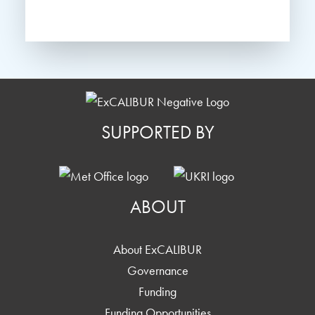
SUPPORTED BY
ABOUT
About ExCALIBUR
Governance
Funding
Funding Opportunities