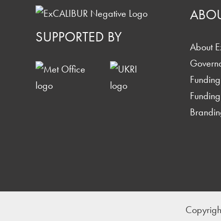
ABO
SUPPORTED BY
About 
Govern
Funding
Funding
Brandin
Copyrigh