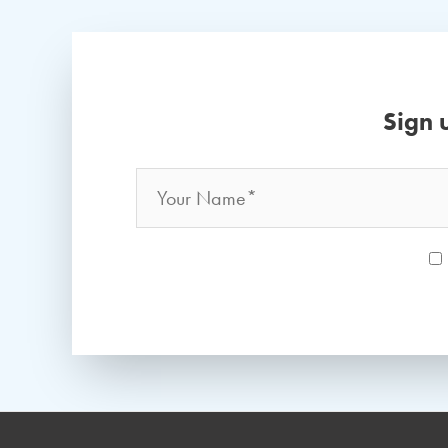
Sign 
Name
*