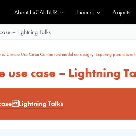
About ExCALIBUR
Themes
Projects
ase – Lightning Talks
,
 & Climate Use Case: Component model co-design
Exposing parallelism: T
 use case – Lightning Ta
case Lightning Talks