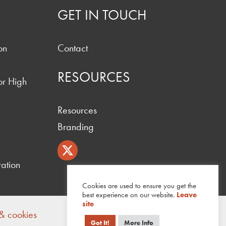
GET IN TOUCH
on
Contact
RESOURCES
or High
Resources
Branding
ation
Cookies are used to ensure you get the
best experience on our website.
Leave
site
 & cookies
Got It!
More Info