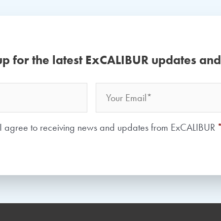
up for the latest ExCALIBUR updates an
Email
Your
Name
Consent
*
I agree to receiving news and updates from ExCALIBUR