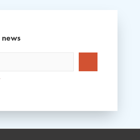
d news
*