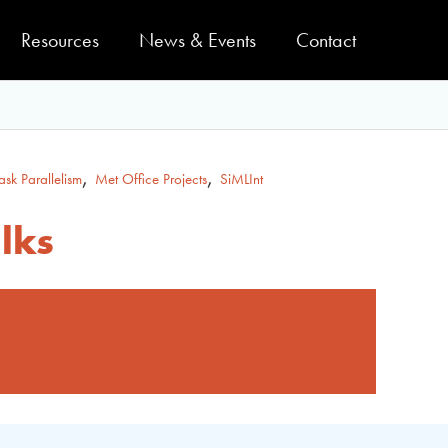
Resources
News & Events
Contact
,
,
ask Parallelism
Met Office Projects
SiMLInt
lks