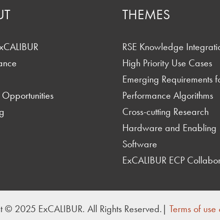
UT
THEMES
ExCALIBUR
RSE Knowledge Integrati
ance
High Priority Use Cases
Emerging Requirements f
 Opportunities
Performance Algorithms
g
Cross-cutting Research
Hardware and Enabling
Software
ExCALIBUR ECP Collabor
t © 2025 ExCALIBUR. All Rights Reserved.|
Terms of use