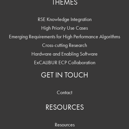
THEMES
RSE Knowledge Integration
High Priority Use Cases
Emerging Requirements for High Performance Algorithms
Cross-cutting Research
Hardware and Enabling Software
ExCALIBUR ECP Collaboration
GET IN TOUCH
Contact
RESOURCES
Resources