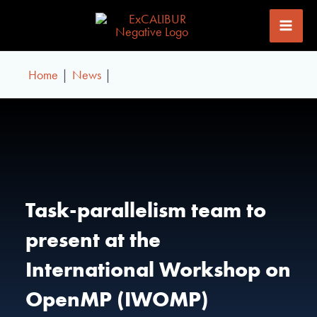
Skip
to
content
Home
News
Task-parallelism team to
present at the
International Workshop on
OpenMP (IWOMP)