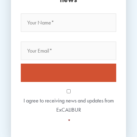
Name
*
Your
Name
Email
Consent
*
I agree to receiving news and updates from
ExCALIBUR
*