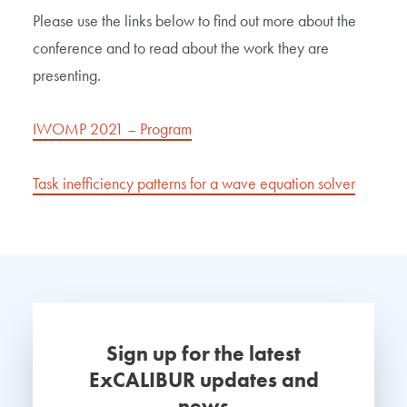
Please use the links below to find out more about the
conference and to read about the work they are
presenting.
IWOMP 2021 – Program
Task inefficiency patterns for a wave equation solver
Sign up for the latest
ExCALIBUR updates and
news