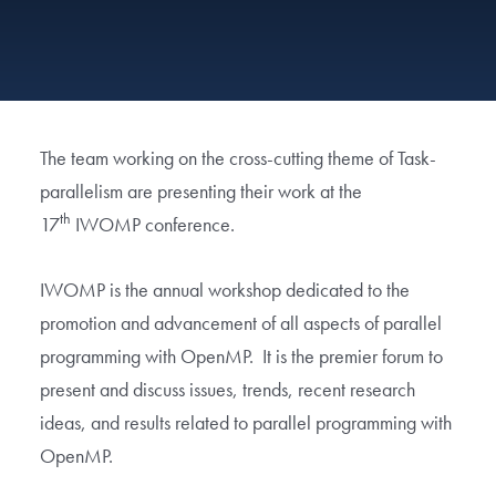
The team working on the cross-cutting theme of Task-
parallelism are presenting their work at the
th
17
IWOMP conference.
IWOMP is the annual workshop dedicated to the
promotion and advancement of all aspects of parallel
programming with OpenMP. It is the premier forum to
present and discuss issues, trends, recent research
ideas, and results related to parallel programming with
OpenMP.