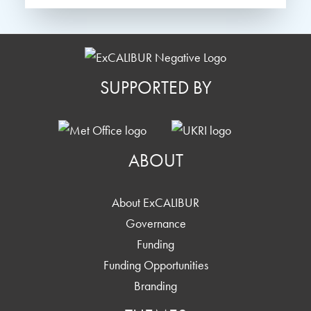
SUPPORTED BY
ABOUT
About ExCALIBUR
Governance
Funding
Funding Opportunities
Branding