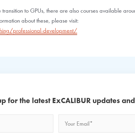
 transition to GPUs, there are also courses available a
ormation about these, please visit:
hing/professional-development/
up for the latest ExCALIBUR updates an
Email
Your
Name