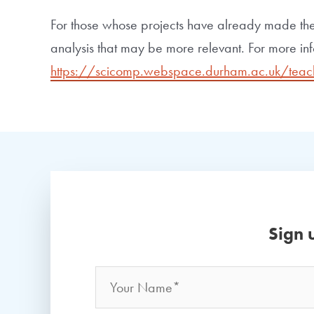
For those whose projects have already made the
analysis that may be more relevant. For more inf
https://scicomp.webspace.durham.ac.uk/teac
Sign 
Name
*