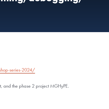
shop-series-2024/
ct, and the phase 2 project MGHyPE.