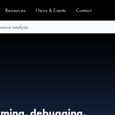
Resources
News & Events
Contact
ance analysis
mming, debugging,