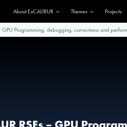
About ExCALIBUR
Themes
Projects
– GPU Programming, debugging, correctness and perform
IBUR RSEs – GPU Progra