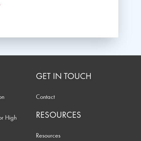
*
GET IN TOUCH
on
Contact
RESOURCES
or High
Resources