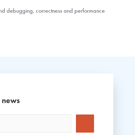
round debugging, correctness and performance
d news