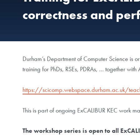
correctness and per
Durham’s Department of Computer Science is 
training for PhDs, RSEs, PDRAs, … together with
https://scicomp.webspace.durham.ac.uk/teac
This is part of ongoing ExCALIBUR KEC work mad
The workshop series is open to all ExCAL