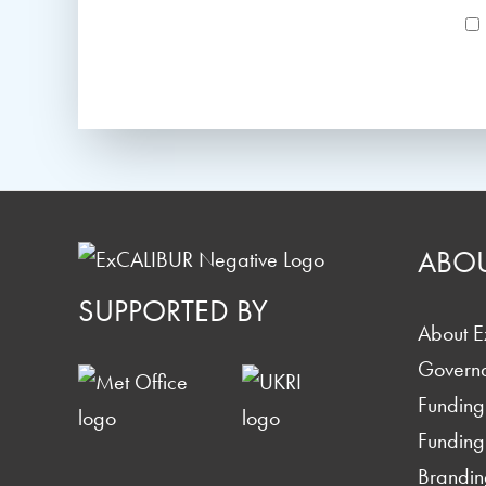
ABO
SUPPORTED BY
About 
Govern
Funding
Funding
Brandin