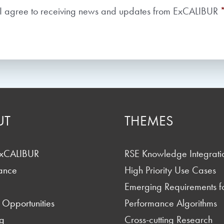
Consent
*
I agree to receiving news and updates from ExCALIBUR
UT
THEMES
ExCALIBUR
RSE Knowledge Integrati
ance
High Priority Use Cases
Emerging Requirements f
 Opportunities
Performance Algorithms
g
Cross-cutting Research