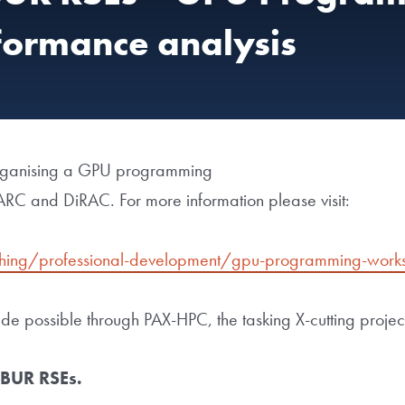
formance analysis
organising a GPU programming
 ARC and DiRAC. For more information please visit:
hing/professional-development/gpu-programming-work
e possible through PAX-HPC, the tasking X-cutting proje
IBUR RSEs.