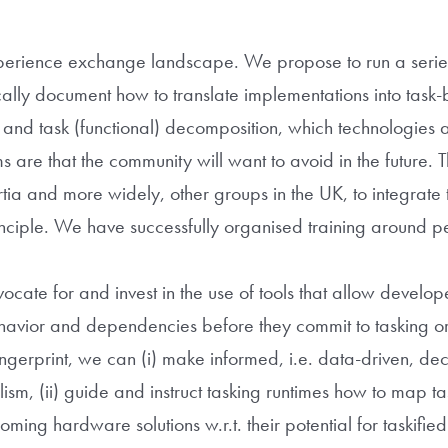
 experience exchange landscape. We propose to run a seri
cally document how to translate implementations into task
d task (functional) decomposition, which technologies a
s are that the community will want to avoid in the future. 
ia and more widely, other groups in the UK, to integrate ta
principle. We have successfully organised training around 
ocate for and invest in the use of tools that allow develope
ehavior and dependencies before they commit to tasking o
ingerprint, we can (i) make informed, i.e. data-driven, de
sm, (ii) guide and instruct tasking runtimes how to map ta
ming hardware solutions w.r.t. their potential for taskified