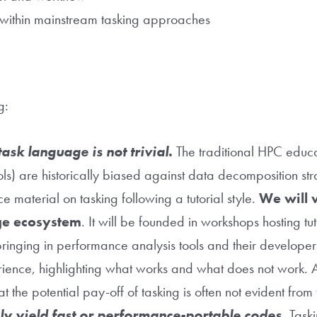
ng within mainstream tasking approaches
ng:
ask language is not trivial.
The traditional HPC edu
ls) are historically biased against data decomposition str
 material on tasking following a tutorial style.
We will 
ge ecosystem
. It will be founded in workshops hosting tut
ringing in performance analysis tools and their developer
erience, highlighting what works and what does not work. A
t the potential pay-off of tasking is often not evident from 
ly yield fast or performance-portable codes.
Taski