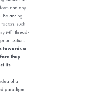
perform and any
n. Balancing
factors, such
rary MPI thread-
rioritisation,
k towards a
efore they
t its
idea of
a
ired paradigm