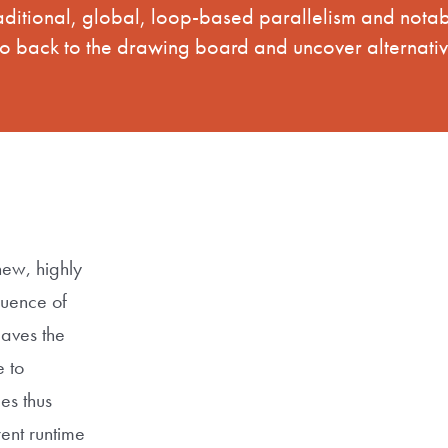
raditional, global, loop-based parallelism and not
go back to the drawing board and uncover alternativ
new, highly
quence of
eaves the
 to
es thus
ent runtime