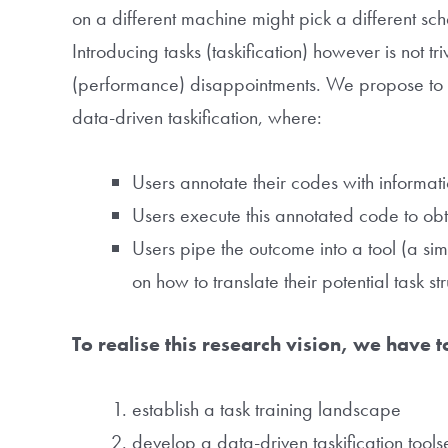
on a different machine might pick a different sc
Introducing tasks (taskification) however is not tri
(performance) disappointments. We propose to 
data-driven taskification, where:
Users annotate their codes with informatio
Users execute this annotated code to obt
Users pipe the outcome into a tool (a si
on how to translate their potential task st
To realise this research vision, we have 
establish a task training landscape
develop a data-driven taskification tool