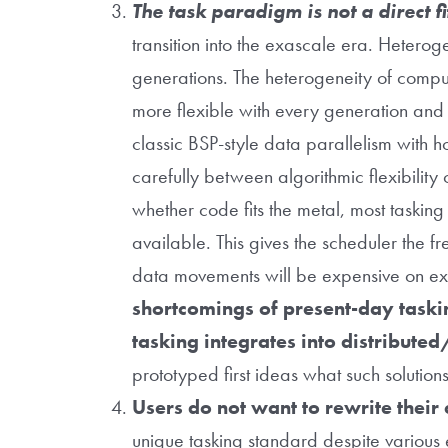
The task paradigm is not a direct 
transition into the exascale era. Heterog
generations. The heterogeneity of comput
more flexible with every generation and c
classic BSP-style data parallelism with
carefully between algorithmic flexibility
whether code fits the metal, most taskin
available. This gives the scheduler the
data movements will be expensive on e
shortcomings of present-day taskin
tasking integrates into distribu
prototyped first ideas what such solutio
Users do not want to rewrite their
unique tasking standard despite various