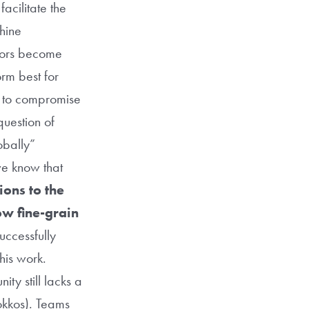
acilitate the
chine
ators become
orm best for
e to compromise
question of
obally”
we know that
ions to the
ow fine-grain
ccessfully
this work.
ty still lacks a
okkos). Teams