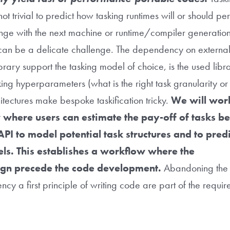
not trivial to predict how tasking runtimes will or should 
ge with the next machine or runtime/compiler generatio
an be a delicate challenge. The dependency on external 
rary support the tasking model of choice, is the used lib
ng hyperparameters (what is the right task granularity or p
itectures make bespoke taskification tricky.
We will wor
 where users can estimate the pay-off of tasks b
PI to model potential task structures and to predic
ls. This establishes a workflow where the
gn precede the code development.
Abandoning the 
cy a first principle of writing code are part of the requ
t.