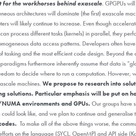
fit for the workhorses behind exascale
.
GPGPUs will f
eneous architectures will dominate (the first) exascale ma
ers will likely continue to increase. Even though acceler
an process different tasks (kernels) in parallel, they perf
 homogeneous data access patterns. Developers often hav
 of tasking and the most efficient code design. Beyond the 
g paradigms furthermore inherently assume that data is “gl
 freedom to decide where to run a computation. However, 
xascale machines.
We propose to research into solut
g solutions. Particular emphasis will be put on h
ted/NUMA environments and GPUs.
Our groups have su
ns could look like, and we plan to continue and generalise 
 codes.
To make all of the above things worse, the communi
 efforts on the language (SYCL, OpenMP) and API side (K