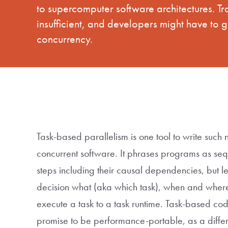
to supercomputer software architectures. T
insufficient, and developers might have to 
concurrency.
Task-based parallelism is one tool to write such 
concurrent software. It phrases programs as se
steps including their causal dependencies, but l
decision what (aka which task), when and where
execute a task to a task runtime. Task-based cod
promise to be performance-portable, as a differ