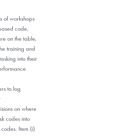
es of workshops
-based code,
re on the table,
The training and
sking into their
performance
rs to log
r
cisions on where
sk codes into
 codes. Item (i)