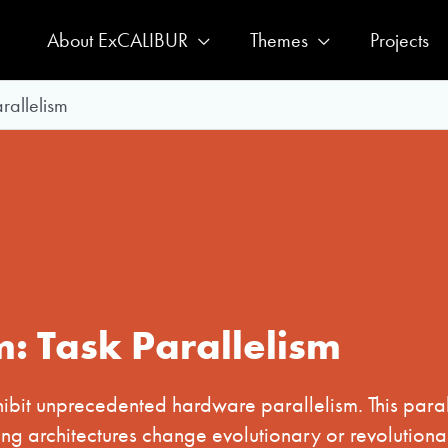
About ExCALIBUR
Themes
Projects
rallelism
m: Task Parallelism
hibit unprecedented hardware parallelism. This paral
ng architectures change evolutionary or revolutionar