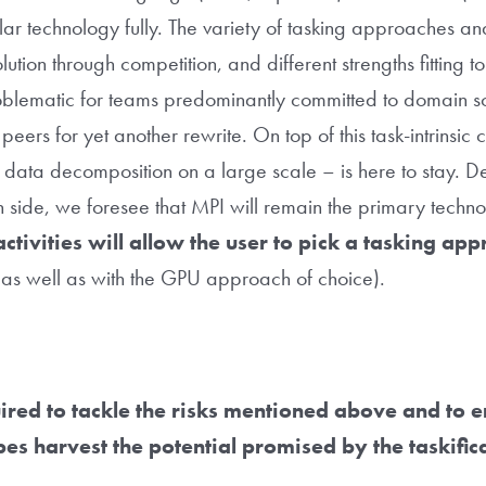
ular technology fully. The variety of tasking approaches an
ution through competition, and different strengths fitting to
roblematic for teams predominantly committed to domain sci
 peers for yet another rewrite. On top of this task-intrinsic
r data decomposition on a large scale – is here to stay. D
n side, we foresee that MPI will remain the primary techn
activities will allow the user to pick a tasking ap
as well as with the GPU approach of choice).
uired to tackle the risks mentioned above and to e
s harvest the potential promised by the taskific