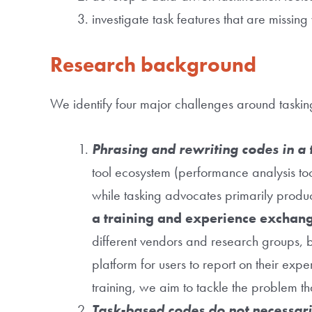
investigate task features that are missi
Research background
We identify four major challenges around taski
Phrasing and rewriting codes in a t
tool ecosystem (performance analysis too
while tasking advocates primarily produce
a training and experience exchan
different vendors and research groups, b
platform for users to report on their exp
training, we aim to tackle the problem tha
Task-based codes do not necessari