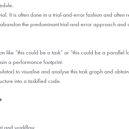
hedule.
vial. It is often done in a trial-and-error fashion and often r
abandon the predominant trial-and-error approach and 
n like “this could be a task” or “this could be a parallel l
ain a performance footprint.
mulator) to visualise and analyse this task graph and obtai
ructure into a taskified code.
to
set and workflow