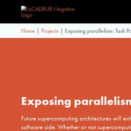
Skip
to
content
Home
Projects
Exposing parallelism: Task Pa
Exposing parallelis
Future supercomputing architectures will ex
software side. Whether or not supercomputi