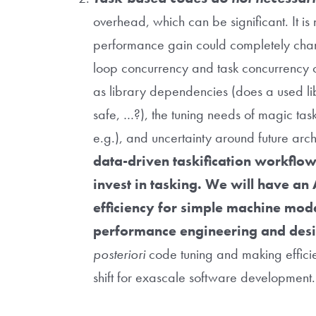
overhead, which can be significant. It is 
performance gain could completely chan
loop concurrency and task concurrency c
as library dependencies (does a used lib
safe, …?), the tuning needs of magic taski
e.g.), and uncertainty around future arch
data-driven taskification workflow
invest in tasking. We will have an A
efficiency for simple machine mode
performance engineering and desi
posteriori
code tuning and making efficien
shift for exascale software developmen