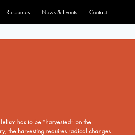
Resources
News & Events
Contact
lelism has to be “harvested” on the
y, the harvesting requires radical changes