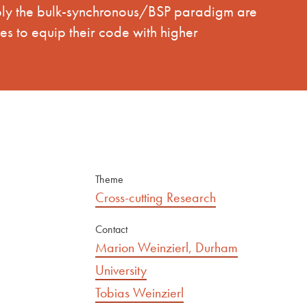
ably the bulk-synchronous/BSP paradigm are
es to equip their code with higher
Theme
Cross-cutting Research
Contact
Marion Weinzierl, Durham
University
Tobias Weinzierl