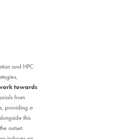
cation and HPC
ategies,
work towards
orials from
s, providing a
longside this
the outset.
ng induces an