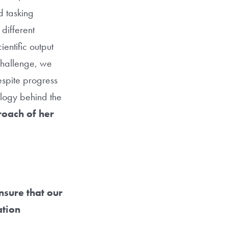
d tasking
 different
entific output
 challenge, we
espite progress
ology behind the
proach of her
nsure that our
ation