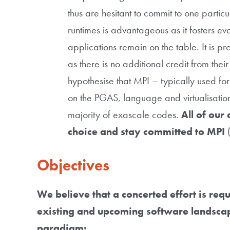
thus are hesitant to commit to one partic
runtimes is advantageous as it fosters evol
applications remain on the table. It is p
as there is no additional credit from their
hypothesise that MPI – typically used fo
on the PGAS, language and virtualisatio
majority of exascale codes.
All of our 
choice and stay committed to MPI
(
Objectives
We believe that a concerted effort is req
existing and upcoming software landscape
paradigm: