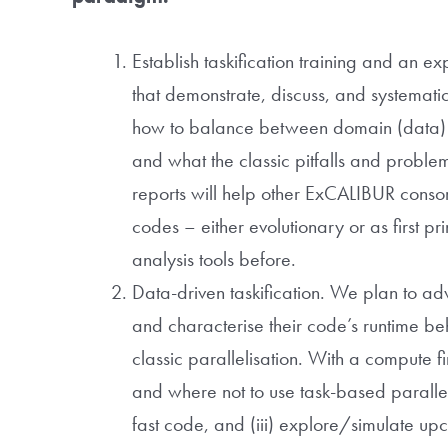
Establish taskification training and an
that demonstrate, discuss, and systemati
how to balance between domain (data) an
and what the classic pitfalls and problem
reports will help other ExCALIBUR consort
codes – either evolutionary or as first 
analysis tools before.
Data-driven taskification. We plan to adv
and characterise their code’s runtime b
classic parallelisation. With a compute f
and where not to use task-based paralleli
fast code, and (iii) explore/simulate upco