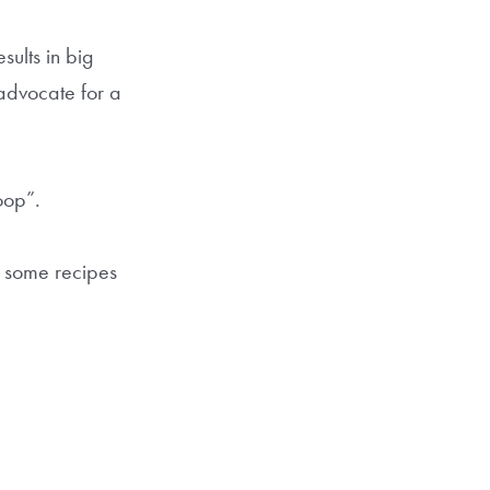
esults in big
advocate for a
oop”.
n some recipes