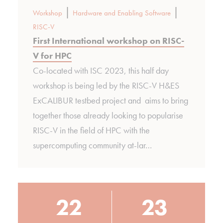
|
|
Workshop
Hardware and Enabling Software
RISC-V
First International workshop on RISC-
V for HPC
Co-located with ISC 2023, this half day
workshop is being led by the RISC-V H&ES
ExCALIBUR testbed project and aims to bring
together those already looking to popularise
RISC-V in the field of HPC with the
supercomputing community at-lar…
22
23