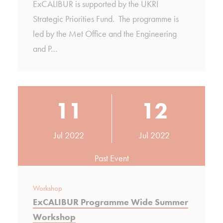
ExCALIBUR is supported by the UKRI
Strategic Priorities Fund. The programme is
led by the Met Office and the Engineering
and P…
11
12
Jul 2022
Jul 2022
Past Event
Workshop
ExCALIBUR Programme Wide Summer
Workshop