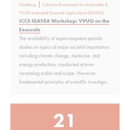
|
Workshop
Software Environment for Actionable &
VVUQ-evaluated Exascale Applications (SEAVEA)
ICCS SEAVEA Workshop: VVUQ on the
Exascale
The availability of supercomputers permits
studies on topics of major societal importance,
including climate change, medicine, and
energy production, conducted at ever
increasing scales and scope. However,
fundamental principles of scientific investiga…
21