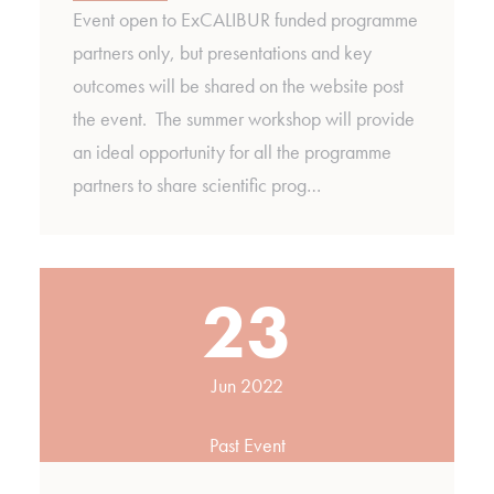
Event open to ExCALIBUR funded programme
partners only, but presentations and key
outcomes will be shared on the website post
the event. The summer workshop will provide
an ideal opportunity for all the programme
partners to share scientific prog…
23
Jun 2022
Past Event