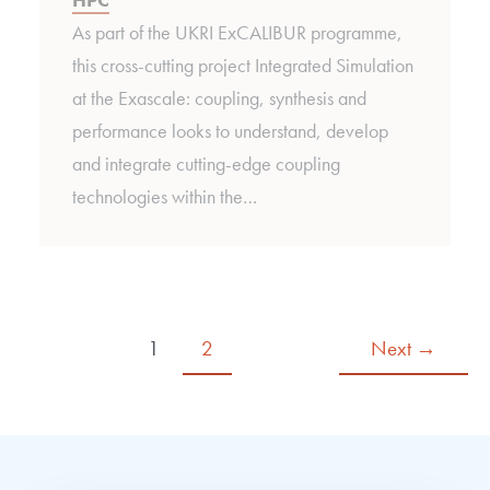
As part of the UKRI ExCALIBUR programme,
this cross-cutting project Integrated Simulation
at the Exascale: coupling, synthesis and
performance looks to understand, develop
and integrate cutting-edge coupling
technologies within the…
1
2
Next
→