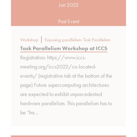
Jun 2022
Past Event
|
Workshop
Exposing parallelism: Task Parallelism
Task Parallelism Workshop at ICCS
Registration: https://www.iccs-
meeting.org/iccs2022/co-located-
events/ (registration tab at the bottom of the
page) Future supercomputing architectures
are expected to exhibit unprecedented
hardware parallelism. This parallelism has to
be “ha…