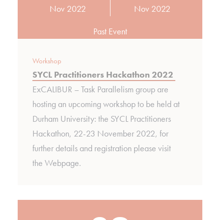
Nov 2022
Nov 2022
Past Event
Workshop
SYCL Practitioners Hackathon 2022
ExCALIBUR – Task Parallelism group are
hosting an upcoming workshop to be held at
Durham University: the SYCL Practitioners
Hackathon, 22-23 November 2022, for
further details and registration please visit
the Webpage.