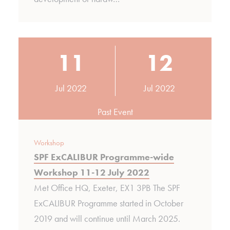
11
12
Jul 2022
Jul 2022
Past Event
Workshop
SPF ExCALIBUR Programme-wide
Workshop 11-12 July 2022
Met Office HQ, Exeter, EX1 3PB The SPF
ExCALIBUR Programme started in October
2019 and will continue until March 2025.