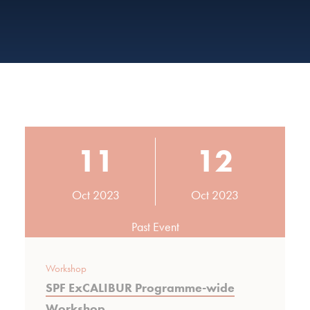
11
12
Oct 2023
Oct 2023
Past Event
Workshop
SPF ExCALIBUR Programme-wide
Workshop