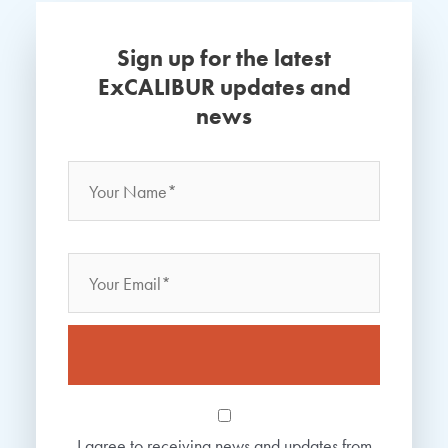
Sign up for the latest
ExCALIBUR updates and
news
Name
*
Your
Name
Email
Consent
*
I agree to receiving news and updates from