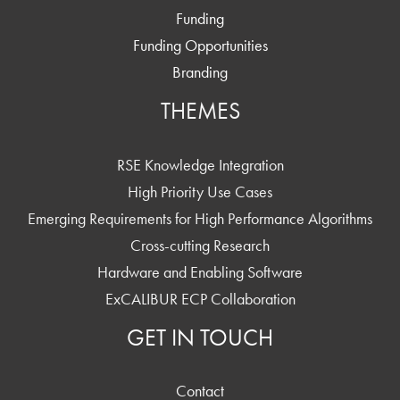
Funding
Funding Opportunities
Branding
THEMES
RSE Knowledge Integration
High Priority Use Cases
Emerging Requirements for High Performance Algorithms
Cross-cutting Research
Hardware and Enabling Software
ExCALIBUR ECP Collaboration
GET IN TOUCH
Contact