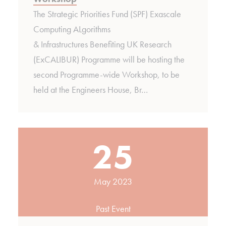
The Strategic Priorities Fund (SPF) Exascale
Computing ALgorithms
& Infrastructures Benefiting UK Research
(ExCALIBUR) Programme will be hosting the
second Programme-wide Workshop, to be
held at the Engineers House, Br…
25
May 2023
Past Event