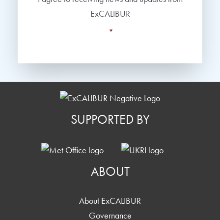
ExCALIBUR
*
SUPPORTED BY
ABOUT
About ExCALIBUR
Governance