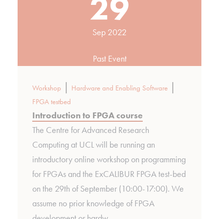
29
Sep 2022
Past Event
|
|
Workshop
Hardware and Enabling Software
FPGA testbed
Introduction to FPGA course
The Centre for Advanced Research
Computing at UCL will be running an
introductory online workshop on programming
for FPGAs and the ExCALIBUR FPGA test-bed
on the 29th of September (10:00-17:00). We
assume no prior knowledge of FPGA
development or hardw…