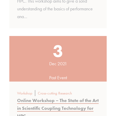
HPC. This workshop aims to give a solid
understanding of the basics of performance
ana…
3
Dec 2021
Past Event
|
Workshop
Cross-cutting Research
Online Workshop – The State of the Art
in Scientific Coupling Technology for
HPC