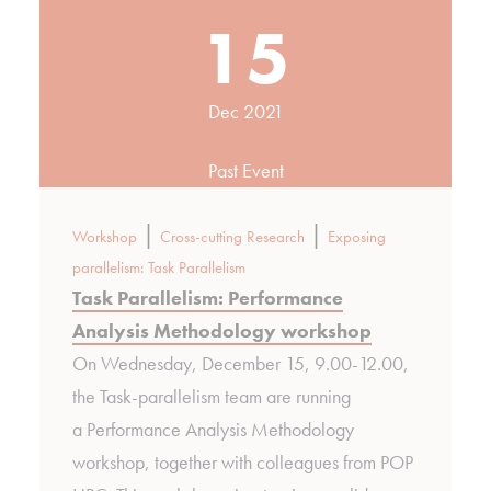
15
Dec 2021
Past Event
|
|
Workshop
Cross-cutting Research
Exposing
parallelism: Task Parallelism
Task Parallelism: Performance
Analysis Methodology workshop
On Wednesday, December 15, 9.00-12.00,
the Task-parallelism team are running
a Performance Analysis Methodology
workshop, together with colleagues from POP